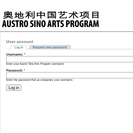
User account
Log in
Request new password
Username:
*
Enter your Austro Sino Arts Program username.
Password:
*
Enter the password that accompanies your username.