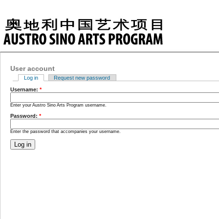
User account
Log in
Request new password
Username:
*
Enter your Austro Sino Arts Program username.
Password:
*
Enter the password that accompanies your username.