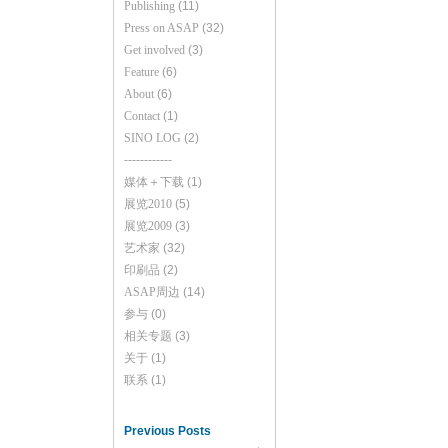
Publishing
(11)
Press on ASAP
(32)
Get involved
(3)
Feature
(6)
About
(6)
Contact
(1)
SINO LOG
(2)
------------
媒体＋下载
(1)
展览2010
(5)
展览2009
(3)
艺术家
(32)
印刷品
(2)
ASAP周边
(14)
参与
(0)
相关专题
(3)
关于
(1)
联系
(1)
Previous Posts