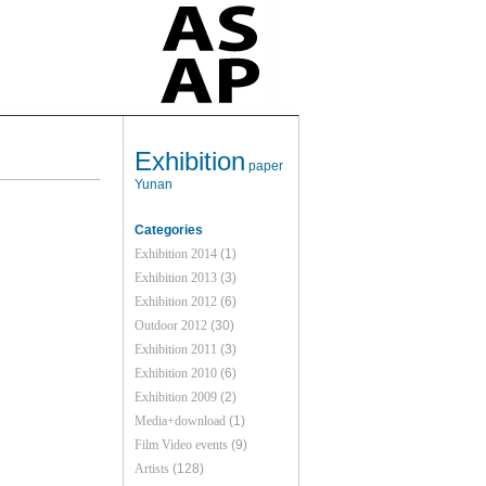
Exhibition
paper
Yunan
Categories
Exhibition 2014
(1)
Exhibition 2013
(3)
Exhibition 2012
(6)
Outdoor 2012
(30)
Exhibition 2011
(3)
Exhibition 2010
(6)
Exhibition 2009
(2)
Media+download
(1)
Film Video events
(9)
Artists
(128)