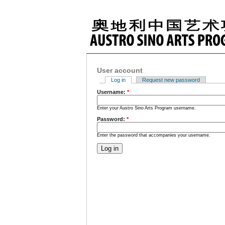
User account
Log in
Request new password
Username:
*
Enter your Austro Sino Arts Program username.
Password:
*
Enter the password that accompanies your username.