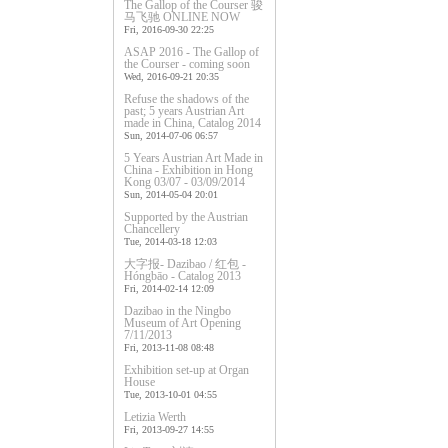
The Gallop of the Courser 骏
马飞驰 ONLINE NOW
Fri, 2016-09-30 22:25
ASAP 2016 - The Gallop of
the Courser - coming soon
Wed, 2016-09-21 20:35
Refuse the shadows of the
past; 5 years Austrian Art
made in China, Catalog 2014
Sun, 2014-07-06 06:57
5 Years Austrian Art Made in
China - Exhibition in Hong
Kong 03/07 - 03/09/2014
Sun, 2014-05-04 20:01
Supported by the Austrian
Chancellery
Tue, 2014-03-18 12:03
大字报- Dazibao / 红包 -
Hóngbāo - Catalog 2013
Fri, 2014-02-14 12:09
Dazibao in the Ningbo
Museum of Art Opening
7/11/2013
Fri, 2013-11-08 08:48
Exhibition set-up at Organ
House
Tue, 2013-10-01 04:55
Letizia Werth
Fri, 2013-09-27 14:55