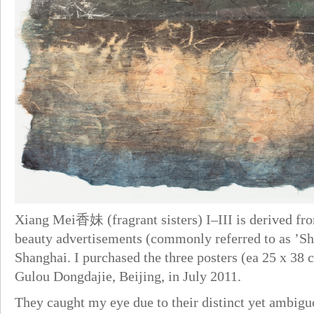
Xiang Mei香妹 (fragrant sisters) I–III is derived fro
beauty advertisements (commonly referred to as ’Sha
Shanghai. I purchased the three posters (ea 25 x 38 
Gulou Dongdajie, Beijing, in July 2011.
They caught my eye due to their distinct yet ambiguo