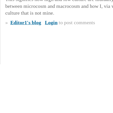
between microcosm and macrocosm and how I, via vis
culture that is not mine.
»
Editor1's blog
Login
to post comments