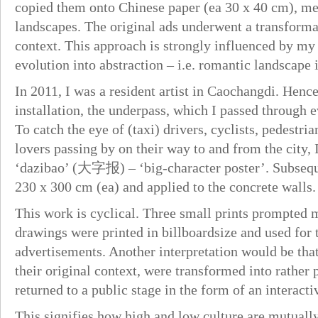
copied them onto Chinese paper (ea 30 x 40 cm), mer
landscapes. The original ads underwent a transformat
context. This approach is strongly influenced by my
evolution into abstraction – i.e. romantic landscape
In 2011, I was a resident artist in Caochangdi. Hence
installation, the underpass, which I passed through 
To catch the eye of (taxi) drivers, cyclists, pedestri
lovers passing by on their way to and from the city, 
‘dazibao’ (大字报) – ‘big-character poster’. Subsequ
230 x 300 cm (ea) and applied to the concrete walls.
This work is cyclical. Three small prints prompted m
drawings were printed in billboardsize and used for t
advertisements. Another interpretation would be that 
their original context, were transformed into rather 
returned to a public stage in the form of an interactiv
This signifies how high and low culture are mutually