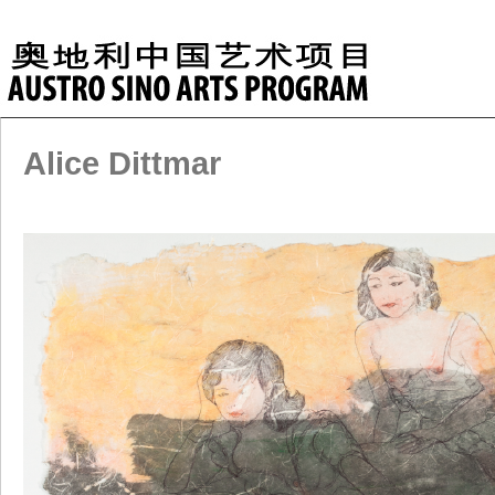
Alice Dittmar