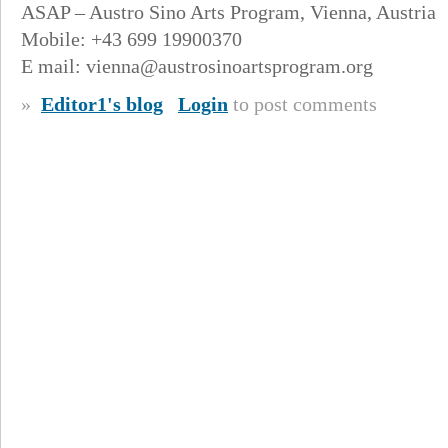
ASAP – Austro Sino Arts Program, Vienna, Austria
Mobile: +43 699 19900370
E mail: vienna@austrosinoartsprogram.org
»
Editor1's blog
Login
to post comments