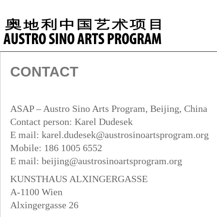
CONTACT
ASAP – Austro Sino Arts Program, Beijing, China
Contact person: Karel Dudesek
E mail: karel.dudesek@austrosinoartsprogram.org
Mobile: 186 1005 6552
E mail: beijing@austrosinoartsprogram.org
KUNSTHAUS ALXINGERGASSE
A-1100 Wien
Alxingergasse 26