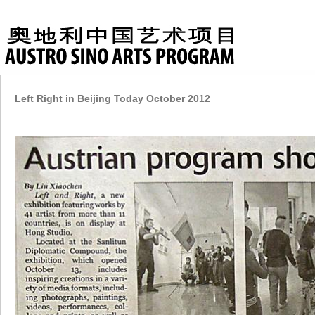
Left Right in Beijing Today October 2012