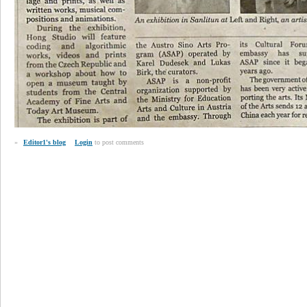
»
Editor1's blog
Login
to post comments