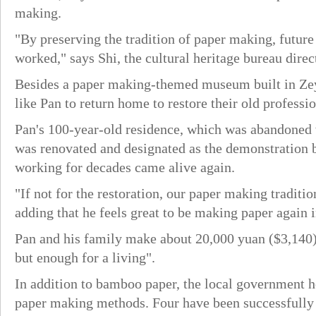
making.
"By preserving the tradition of paper making, futur
worked," says Shi, the cultural heritage bureau direc
Besides a paper making-themed museum built in Zeya
like Pan to return home to restore their old professio
Pan's 100-year-old residence, which was abandoned 
was renovated and designated as the demonstration ba
working for decades came alive again.
"If not for the restoration, our paper making tradit
adding that he feels great to be making paper again
Pan and his family make about 20,000 yuan ($3,140)
but enough for a living".
In addition to bamboo paper, the local government ho
paper making methods. Four have been successfully r