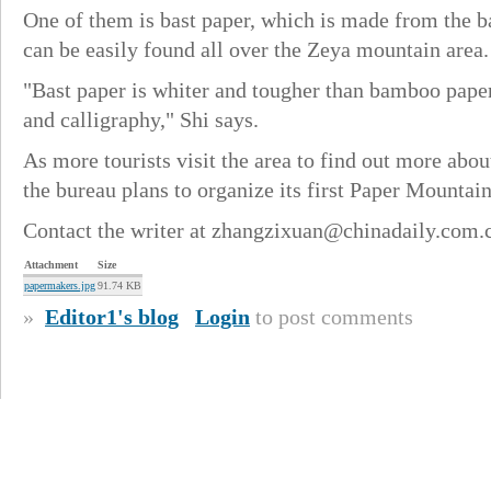
One of them is bast paper, which is made from the b
can be easily found all over the Zeya mountain area.
"Bast paper is whiter and tougher than bamboo paper,
and calligraphy," Shi says.
As more tourists visit the area to find out more abo
the bureau plans to organize its first Paper Mountain
Contact the writer at zhangzixuan@chinadaily.com.
Attachment
Size
papermakers.jpg
91.74 KB
»
Editor1's blog
Login
to post comments