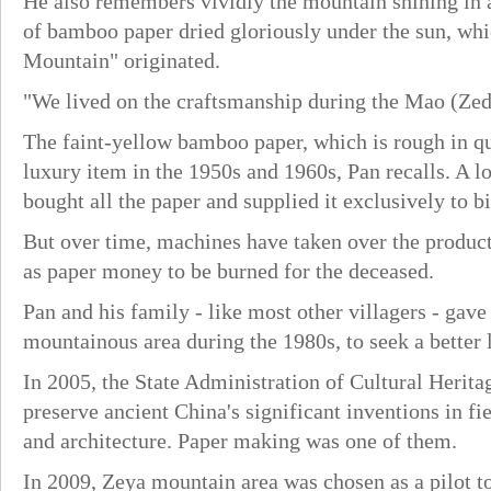
He also remembers vividly the mountain shining in a
of bamboo paper dried gloriously under the sun, whi
Mountain" originated.
"We lived on the craftsmanship during the Mao (Zedo
The faint-yellow bamboo paper, which is rough in qu
luxury item in the 1950s and 1960s, Pan recalls. A
bought all the paper and supplied it exclusively to bi
But over time, machines have taken over the produc
as paper money to be burned for the deceased.
Pan and his family - like most other villagers - gave
mountainous area during the 1980s, to seek a better l
In 2005, the State Administration of Cultural Herit
preserve ancient China's significant inventions in fi
and architecture. Paper making was one of them.
In 2009, Zeya mountain area was chosen as a pilot t