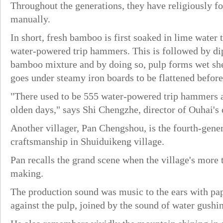
Throughout the generations, they have religiously f
manually.
In short, fresh bamboo is first soaked in lime water 
water-powered trip hammers. This is followed by di
bamboo mixture and by doing so, pulp forms wet shee
goes under steamy iron boards to be flattened before 
"There used to be 555 water-powered trip hammers a
olden days," says Shi Chengzhe, director of Ouhai's 
Another villager, Pan Chengshou, is the fourth-gener
craftsmanship in Shuiduikeng village.
Pan recalls the grand scene when the village's more
making.
The production sound was music to the ears with p
against the pulp, joined by the sound of water gush