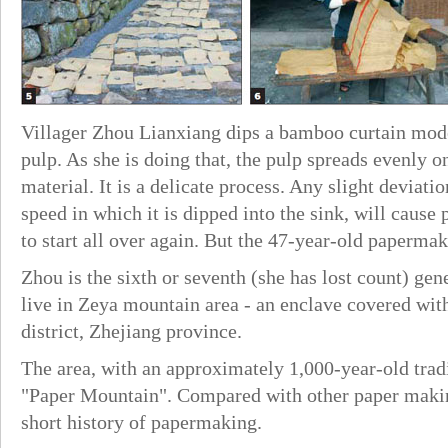
Villager Zhou Lianxiang dips a bamboo curtain mode
pulp. As she is doing that, the pulp spreads evenly 
material. It is a delicate process. Any slight deviati
speed in which it is dipped into the sink, will cause
to start all over again. But the 47-year-old paperma
Zhou is the sixth or seventh (she has lost count) ge
live in Zeya mountain area - an enclave covered wi
district, Zhejiang province.
The area, with an approximately 1,000-year-old tra
"Paper Mountain". Compared with other paper makin
short history of papermaking.