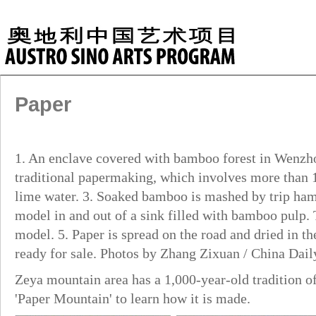
Paper
1. An enclave covered with bamboo forest in Wenzho
traditional papermaking, which involves more than 1
lime water. 3. Soaked bamboo is mashed by trip ham
model in and out of a sink filled with bamboo pulp.
model. 5. Paper is spread on the road and dried in the
ready for sale. Photos by Zhang Zixuan / China Dail
Zeya mountain area has a 1,000-year-old tradition 
'Paper Mountain' to learn how it is made.